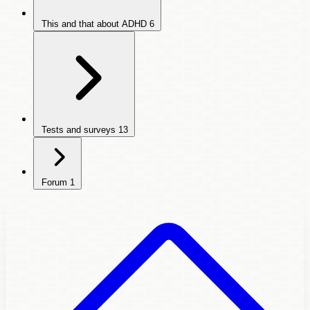
This and that about ADHD
6
Tests and surveys
13
Forum
1