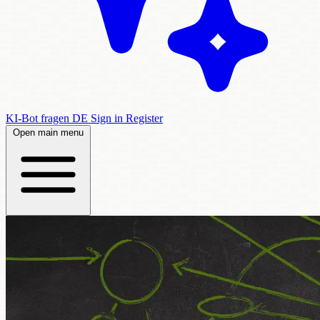
KI-Bot fragen
DE
Sign in
Register
Open main menu