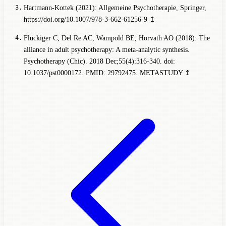
Hartmann-Kottek (2021): Allgemeine Psychotherapie, Springer,
https://doi.org/10.1007/978-3-662-61256-9
↥
Flückiger C, Del Re AC, Wampold BE, Horvath AO (2018): The
alliance in adult psychotherapy: A meta-analytic synthesis.
Psychotherapy (Chic). 2018 Dec;55(4):316-340. doi:
10.1037/pst0000172. PMID: 29792475.
METASTUDY
↥