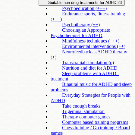
Suitable non-drug treatments for ADHD
23
Psychoeducation (+++)
Endurance sports, fitness training
(+++)
Psychotherapy (++)
Choosing an Appropriate
Psychotherapist for ADHD
Mindfulness techniques (+++)
Environmental interventions (++)
Neurofeedback as ADHD therapy
(+)
Transcranial stimulation (o)
Nutrition and diet for ADHD
Sleep problems with ADHD -
treatment
Binaural music for ADHD and sleep
problems
Everyday Strategies for People with
ADHD
Take enough breaks
Trigeminal stimulation
Therapy computer games
Computer-based training programs
Chess training / Go training / Board
games