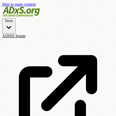
Skip to main content
Tests
ADHD forum