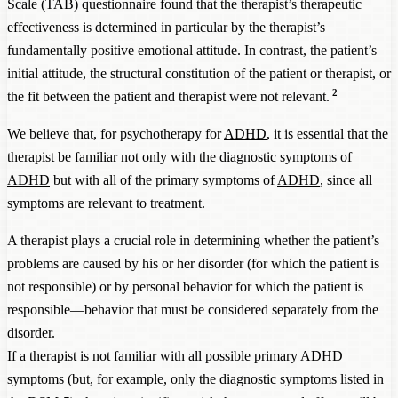
Scale (TAB) questionnaire found that the therapist’s therapeutic
effectiveness is determined in particular by the therapist’s
fundamentally positive emotional attitude. In contrast, the patient’s
initial attitude, the structural constitution of the patient or therapist, or
2
the fit between the patient and therapist were not relevant.
We believe that, for psychotherapy for
ADHD
, it is essential that the
therapist be familiar not only with the diagnostic symptoms of
ADHD
but with all of the primary symptoms of
ADHD
, since all
symptoms are relevant to treatment.
A therapist plays a crucial role in determining whether the patient’s
problems are caused by his or her disorder (for which the patient is
not responsible) or by personal behavior for which the patient is
responsible—behavior that must be considered separately from the
disorder.
If a therapist is not familiar with all possible primary
ADHD
symptoms (but, for example, only the diagnostic symptoms listed in