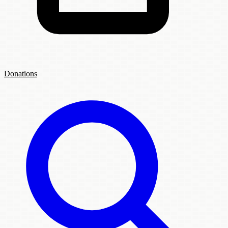
Donations