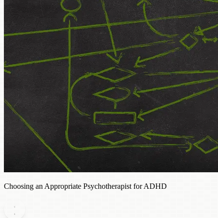
Choosing an Appropriate Psychotherapist for ADHD