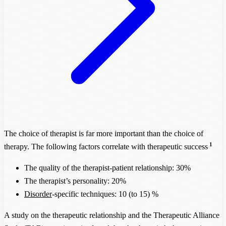
The choice of therapist is far more important than the choice of
1
therapy. The following factors correlate with therapeutic success
The quality of the therapist-patient relationship: 30%
The therapist’s personality: 20%
Disorder
-specific techniques: 10 (to 15) %
A study on the therapeutic relationship and the Therapeutic Alliance