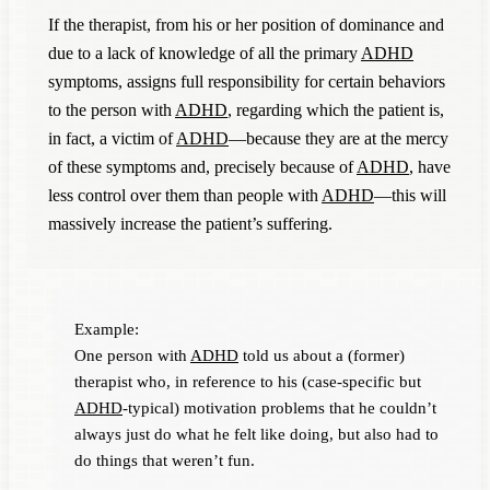
If the therapist, from his or her position of dominance and
due to a lack of knowledge of all the primary
ADHD
symptoms, assigns full responsibility for certain behaviors
to the person with
ADHD
, regarding which the patient is,
in fact, a victim of
ADHD
—because they are at the mercy
of these symptoms and, precisely because of
ADHD
, have
less control over them than people with
ADHD
—this will
massively increase the patient’s suffering.
Example:
One person with
ADHD
told us about a (former)
therapist who, in reference to his (case-specific but
ADHD
-typical) motivation problems that he couldn’t
always just do what he felt like doing, but also had to
do things that weren’t fun.