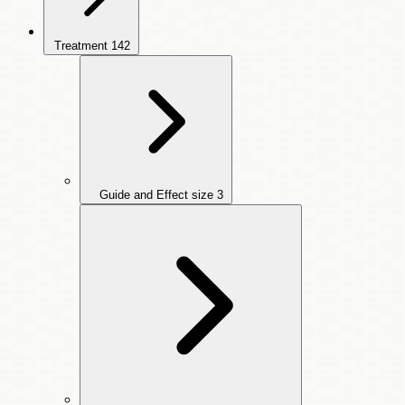
Treatment
142
Guide and Effect size
3