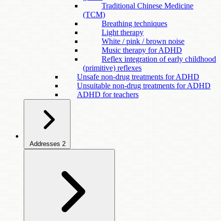
Traditional Chinese Medicine
(TCM)
Breathing techniques
Light therapy
White / pink / brown noise
Music therapy for ADHD
Reflex integration of early childhood
(primitive) reflexes
Unsafe non-drug treatments for ADHD
Unsuitable non-drug treatments for ADHD
ADHD for teachers
Addresses
2