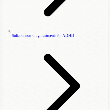
Suitable non-drug treatments for ADHD