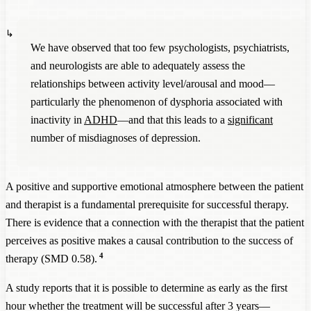
We have observed that too few psychologists, psychiatrists,
and neurologists are able to adequately assess the
relationships between activity level/arousal and mood—
particularly the phenomenon of dysphoria associated with
inactivity in
ADHD
—and that this leads to a
significant
number of misdiagnoses of depression.
A positive and supportive emotional atmosphere between the patient
and therapist is a fundamental prerequisite for successful therapy.
There is evidence that a connection with the therapist that the patient
perceives as positive makes a causal contribution to the success of
4
therapy (SMD 0.58).
A study reports that it is possible to determine as early as the first
hour whether the treatment will be successful after 3 years—