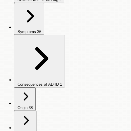
Symptoms
36
Consequences of ADHD
1
Origin
38