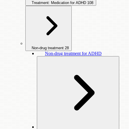
Treatment: Medication for ADHD
108
Non-drug treatment
28
Non-drug treatment for ADHD