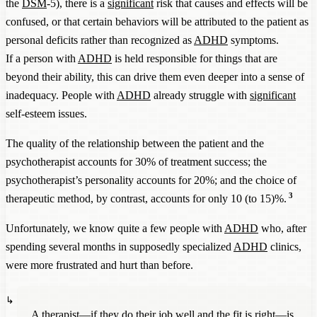
the
DSM
-5), there is a
significant
risk that causes and effects will be
confused, or that certain behaviors will be attributed to the patient as
personal deficits rather than recognized as
ADHD
symptoms.
If a person with
ADHD
is held responsible for things that are
beyond their ability, this can drive them even deeper into a sense of
inadequacy. People with
ADHD
already struggle with
significant
self-esteem issues.
The quality of the relationship between the patient and the
psychotherapist accounts for 30% of treatment success; the
psychotherapist’s personality accounts for 20%; and the choice of
3
therapeutic method, by contrast, accounts for only 10 (to 15)%.
Unfortunately, we know quite a few people with
ADHD
who, after
spending several months in supposedly specialized
ADHD
clinics,
were more frustrated and hurt than before.
A therapist—if they do their job well and the fit is right—is