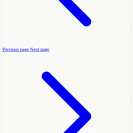
Previous page
Next page