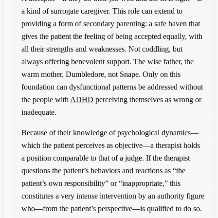
a kind of surrogate caregiver. This role can extend to
providing a form of secondary parenting: a safe haven that
gives the patient the feeling of being accepted equally, with
all their strengths and weaknesses. Not coddling, but
always offering benevolent support. The wise father, the
warm mother. Dumbledore, not Snape. Only on this
foundation can dysfunctional patterns be addressed without
the people with
ADHD
perceiving themselves as wrong or
inadequate.
Because of their knowledge of psychological dynamics—
which the patient perceives as objective—a therapist holds
a position comparable to that of a judge. If the therapist
questions the patient’s behaviors and reactions as “the
patient’s own responsibility” or “inappropriate,” this
constitutes a very intense intervention by an authority figure
who—from the patient’s perspective—is qualified to do so.