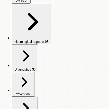
Stress
25
Neurological aspects
93
Diagnostics
33
Prevention
3