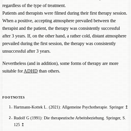
regardless of the type of treatment.
Patients and therapists were filmed during their first therapy session.
When a positive, accepting atmosphere prevailed between the
therapist and the patient, the therapy was consistently successful
after 3 years. If, on the other hand, a rather cold, distant atmosphere
prevailed during the first session, the therapy was consistently
unsuccessful after 3 years.
Nevertheless (and in addition), some forms of therapy are more
suitable for
ADHD
than others.
Hartmann-Kottek L. (2021): Allgemeine Psychotherapie. Springer
↥
Rudolf G (1991): Die therapeutische Arbeitsbeziehung. Springer
, S.
125
↥