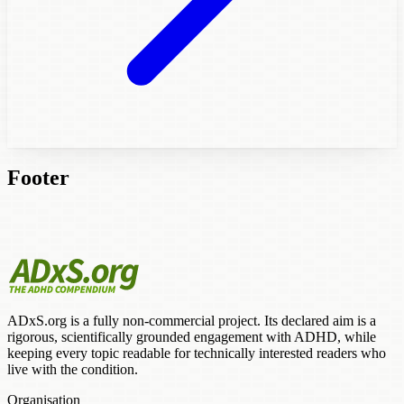
Footer
ADxS.org is a fully non-commercial project. Its declared aim is a
rigorous, scientifically grounded engagement with ADHD, while
keeping every topic readable for technically interested readers who
live with the condition.
Organisation