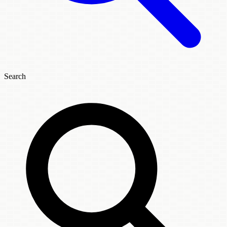
Search