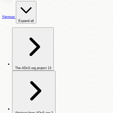
Sitemap
Expand all
The ADxS.org project
13
Abstract from ADxS.org
2