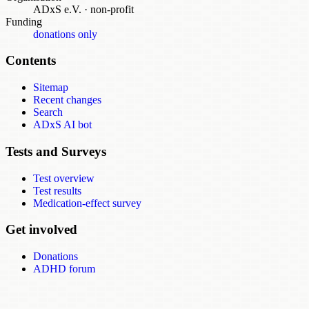
ADxS e.V.
·
non-profit
Funding
donations only
Contents
Sitemap
Recent changes
Search
ADxS AI bot
Tests and Surveys
Test overview
Test results
Medication-effect survey
Get involved
Donations
ADHD forum