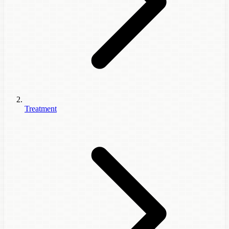
Treatment