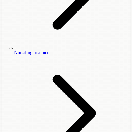
Non-drug treatment