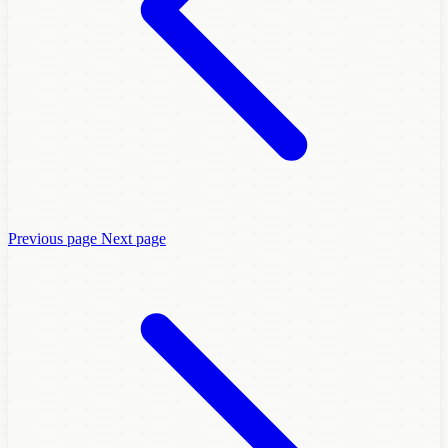
Previous page
Next page