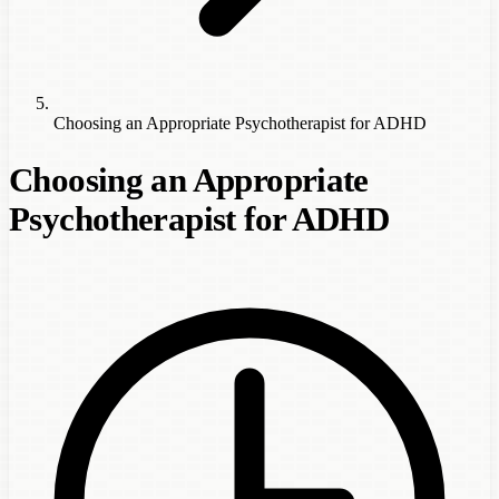
Choosing an Appropriate Psychotherapist for ADHD
Choosing an Appropriate
Psychotherapist for ADHD