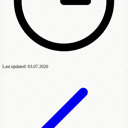
Last updated:
03.07.2026