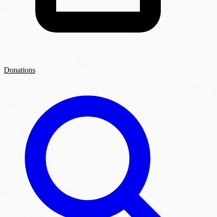
Donations