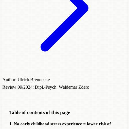
Author: Ulrich Brennecke
Review 09/2024: Dipl.-Psych. Waldemar Zdero
Table of contents of this page
1. No early childhood stress experience = lower risk of