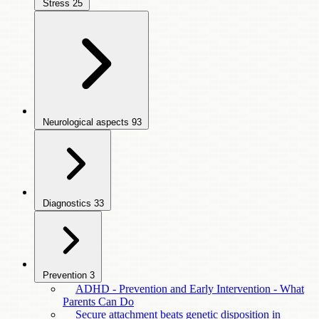
Stress
25
Neurological aspects
93
Diagnostics
33
Prevention
3
ADHD - Prevention and Early Intervention - What
Parents Can Do
Secure attachment beats genetic disposition in