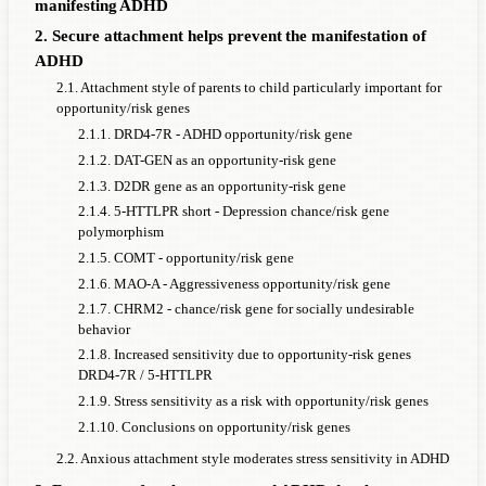
manifesting ADHD
2. Secure attachment helps prevent the manifestation of
ADHD
2.1. Attachment style of parents to child particularly important for
opportunity/risk genes
2.1.1. DRD4-7R - ADHD opportunity/risk gene
2.1.2. DAT-GEN as an opportunity-risk gene
2.1.3. D2DR gene as an opportunity-risk gene
2.1.4. 5-HTTLPR short - Depression chance/risk gene
polymorphism
2.1.5. COMT - opportunity/risk gene
2.1.6. MAO-A - Aggressiveness opportunity/risk gene
2.1.7. CHRM2 - chance/risk gene for socially undesirable
behavior
2.1.8. Increased sensitivity due to opportunity-risk genes
DRD4-7R / 5-HTTLPR
2.1.9. Stress sensitivity as a risk with opportunity/risk genes
2.1.10. Conclusions on opportunity/risk genes
2.2. Anxious attachment style moderates stress sensitivity in ADHD