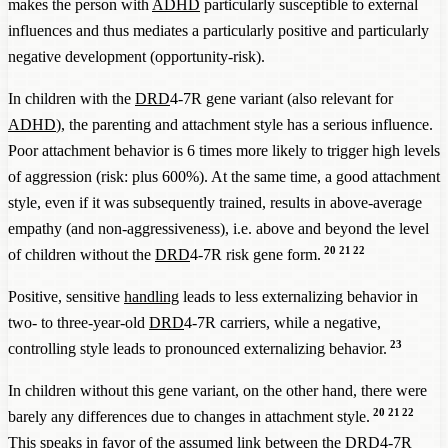
makes the person with
ADHD
particularly susceptible to external
influences and thus mediates a particularly positive and particularly
negative development (opportunity-risk).
In children with the
DRD
4-7R gene variant (also relevant for
ADHD
), the parenting and attachment style has a serious influence.
Poor attachment behavior is 6 times more likely to trigger high levels
of aggression (risk: plus 600%). At the same time, a good attachment
style, even if it was subsequently trained, results in above-average
empathy (and non-aggressiveness), i.e. above and beyond the level
20
21
22
of children without the
DRD
4-7R risk gene form.
Positive, sensitive
handling
leads to less externalizing behavior in
two- to three-year-old
DRD
4-7R carriers, while a negative,
23
controlling style leads to pronounced externalizing behavior.
In children without this gene variant, on the other hand, there were
20
21
22
barely any differences due to changes in attachment style.
This speaks in favor of the assumed link between the
DRD
4-7R