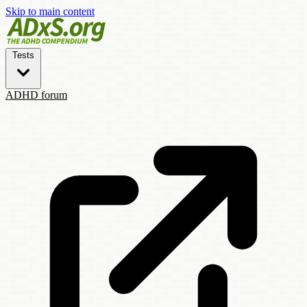
Skip to main content
Tests
ADHD forum