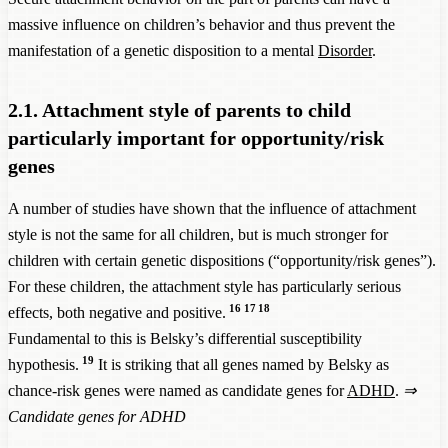
massive influence on children’s behavior and thus prevent the
manifestation of a genetic disposition to a mental
Disorder
.
2.1. Attachment style of parents to child
particularly important for opportunity/risk
genes
A number of studies have shown that the influence of attachment
style is not the same for all children, but is much stronger for
children with certain genetic dispositions (“opportunity/risk genes”).
For these children, the attachment style has particularly serious
16
17
18
effects, both negative and positive.
Fundamental to this is Belsky’s differential susceptibility
19
hypothesis.
It is striking that all genes named by Belsky as
chance-risk genes were named as candidate genes for
ADHD
.
⇒
Candidate genes for ADHD