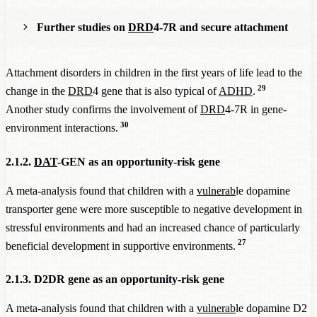
Further studies on
DRD
4-7R and secure attachment
In another study, children with the
DRD
4-7R gene who had
Attachment disorders in children in the first years of life lead to the
received secure parental attachment were those who donated
29
change in the
DRD
4 gene that is also typical of
ADHD
.
the most, while those with the
DRD
4-7R gene who had
Another study confirms the involvement of
DRD
4-7R in gene-
27
grown up with insecure attachment donated the least.
30
environment interactions.
Persons with the
DRD
4-7R gene who had received secure
parental attachment had lower delay aversion than the control
2.1.2.
DAT
-GEN as an opportunity-risk gene
group without this gene variant. They took on a significantly
higher delay in order to receive a higher reward at the end,
A meta-analysis found that children with a
vulnerab
le dopamine
while those with
DRD
4-7R who had grown up with an
transporter gene were more susceptible to negative development in
insecure attachment had a significantly higher delay aversion
stressful environments and had an increased chance of particularly
28
than the control group.
27
beneficial development in supportive environments.
2.1.3. D2DR gene as an opportunity-risk gene
A meta-analysis found that children with a
vulnerab
le dopamine D2