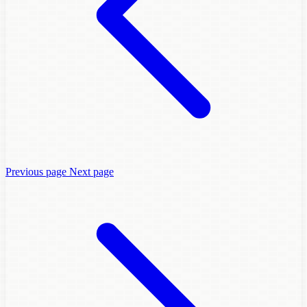
Previous page
Next page