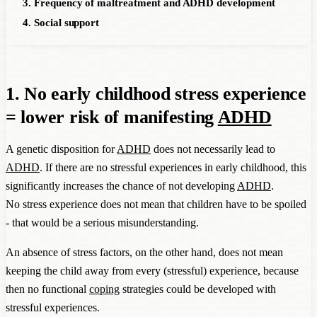
3. Frequency of maltreatment and ADHD development
4. Social support
1. No early childhood stress experience
= lower risk of manifesting
ADHD
A genetic disposition for
ADHD
does not necessarily lead to
ADHD
. If there are no stressful experiences in early childhood, this
significantly increases the chance of not developing
ADHD
.
No stress experience does not mean that children have to be spoiled
- that would be a serious misunderstanding.
An absence of stress factors, on the other hand, does not mean
keeping the child away from every (stressful) experience, because
then no functional
coping
strategies could be developed with
stressful experiences.