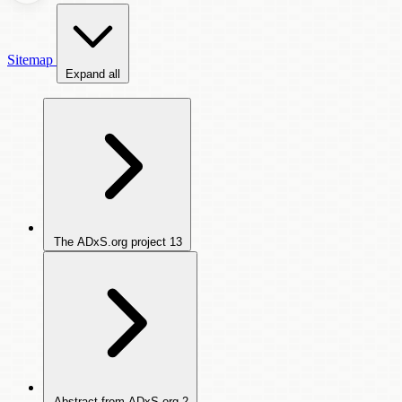
Sitemap
Expand all
The ADxS.org project
13
Abstract from ADxS.org
2