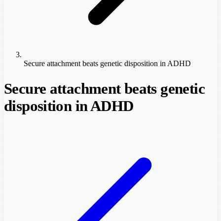
Secure attachment beats genetic disposition in ADHD
Secure attachment beats genetic
disposition in ADHD