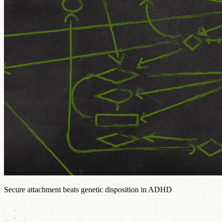
Secure attachment beats genetic disposition in ADHD