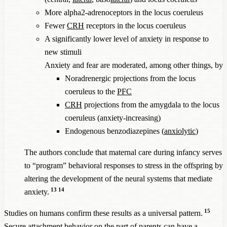
More alpha2-adrenoceptors in the locus coeruleus
Fewer
CRH
receptors in the locus coeruleus
A significantly lower level of anxiety in response to
new stimuli
Anxiety and fear are moderated, among other things, by
Noradrenergic projections from the locus
coeruleus to the
PFC
CRH
projections from the amygdala to the locus
coeruleus (anxiety-increasing)
Endogenous benzodiazepines (
anxiolytic
)
The authors conclude that maternal care during infancy serves
to “program” behavioral responses to stress in the offspring by
altering the development of the neural systems that mediate
13
14
anxiety.
15
Studies on humans confirm these results as a universal pattern.
Secure attachment behavior on the part of parents can have a