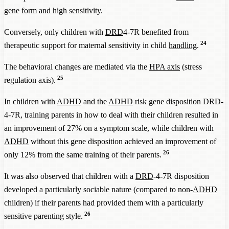
gene form and high sensitivity.
Conversely, only children with
DRD
4-7R benefited from
24
therapeutic support for maternal sensitivity in child
handling
.
The behavioral changes are mediated via the
HPA axis
(stress
25
regulation axis).
In children with
ADHD
and the
ADHD
risk gene disposition DRD-
4-7R, training parents in how to deal with their children resulted in
an improvement of 27% on a symptom scale, while children with
ADHD
without this gene disposition achieved an improvement of
26
only 12% from the same training of their parents.
It was also observed that children with a
DRD
-4-7R disposition
developed a particularly sociable nature (compared to non-
ADHD
children) if their parents had provided them with a particularly
26
sensitive parenting style.