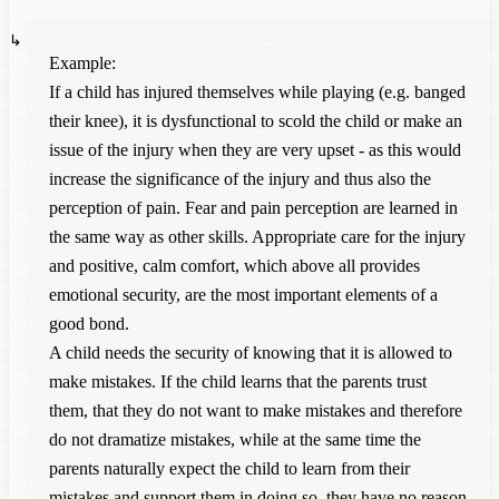
Example:
If a child has injured themselves while playing (e.g. banged
their knee), it is dysfunctional to scold the child or make an
issue of the injury when they are very upset - as this would
increase the significance of the injury and thus also the
perception of pain. Fear and pain perception are learned in
the same way as other skills. Appropriate care for the injury
and positive, calm comfort, which above all provides
emotional security, are the most important elements of a
good bond.
A child needs the security of knowing that it is allowed to
make mistakes. If the child learns that the parents trust
them, that they do not want to make mistakes and therefore
do not dramatize mistakes, while at the same time the
parents naturally expect the child to learn from their
mistakes and support them in doing so, they have no reason