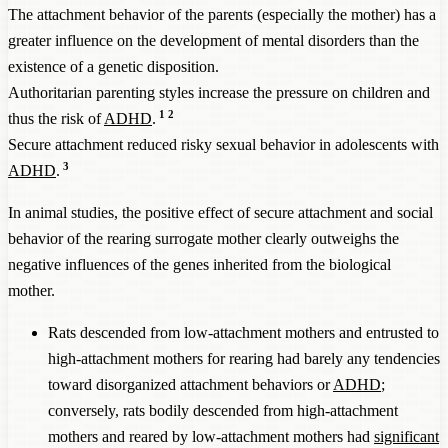
The attachment behavior of the parents (especially the mother) has a
greater influence on the development of mental disorders than the
existence of a genetic disposition.
Authoritarian parenting styles increase the pressure on children and
1
2
thus the risk of
ADHD
.
Secure attachment reduced risky sexual behavior in adolescents with
3
ADHD
.
In animal studies, the positive effect of secure attachment and social
behavior of the rearing surrogate mother clearly outweighs the
negative influences of the genes inherited from the biological
mother.
Rats descended from low-attachment mothers and entrusted to
high-attachment mothers for rearing had barely any tendencies
toward disorganized attachment behaviors or
ADHD
;
conversely, rats bodily descended from high-attachment
mothers and reared by low-attachment mothers had
significant