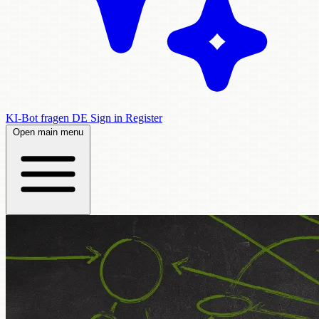
KI-Bot fragen
DE
Sign in
Register
Open main menu