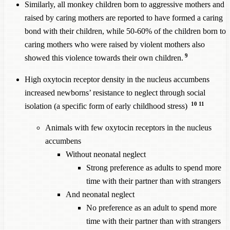
Similarly, all monkey children born to aggressive mothers and
raised by caring mothers are reported to have formed a caring
bond with their children, while 50-60% of the children born to
caring mothers who were raised by violent mothers also
9
showed this violence towards their own children.
High oxytocin receptor density in the nucleus accumbens
increased newborns’ resistance to neglect through social
10
11
isolation (a specific form of early childhood stress)
Animals with few oxytocin receptors in the nucleus
accumbens
Without neonatal neglect
Strong preference as adults to spend more
time with their partner than with strangers
And neonatal neglect
No preference as an adult to spend more
time with their partner than with strangers