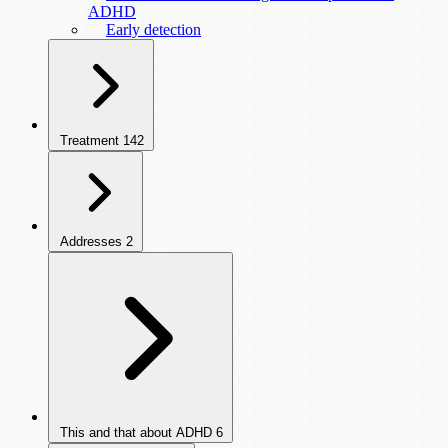
ADHD
Early detection
Treatment
142
Addresses
2
This and that about ADHD
6