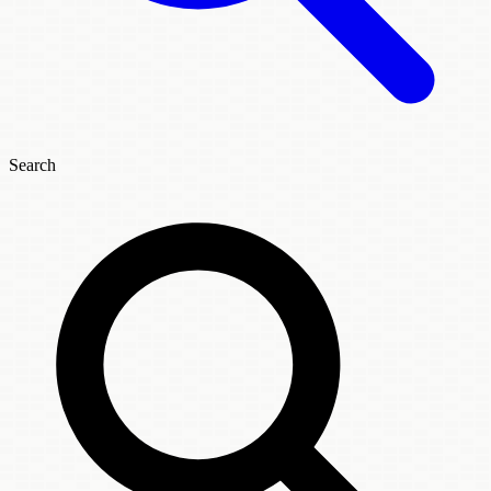
Search