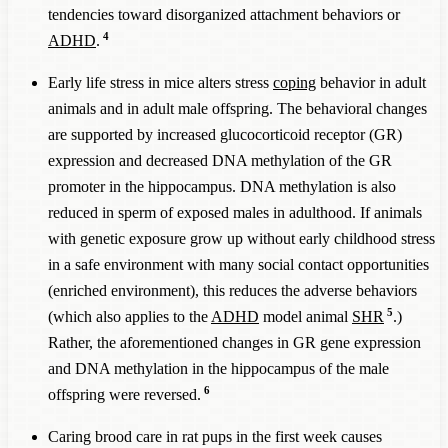
tendencies toward disorganized attachment behaviors or
4
ADHD
.
Early life stress in mice alters stress
coping
behavior in adult
animals and in adult male offspring. The behavioral changes
are supported by increased glucocorticoid receptor (GR)
expression and decreased DNA methylation of the GR
promoter in the hippocampus. DNA methylation is also
reduced in sperm of exposed males in adulthood. If animals
with genetic exposure grow up without early childhood stress
in a safe environment with many social contact opportunities
(enriched environment), this reduces the adverse behaviors
5
(which also applies to the
ADHD
model animal
SHR
.)
Rather, the aforementioned changes in GR gene expression
and DNA methylation in the hippocampus of the male
6
offspring were reversed.
Caring brood care in rat pups in the first week causes