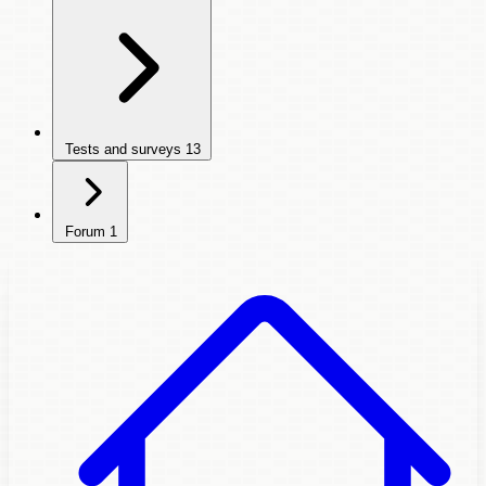
Tests and surveys
13
Forum
1