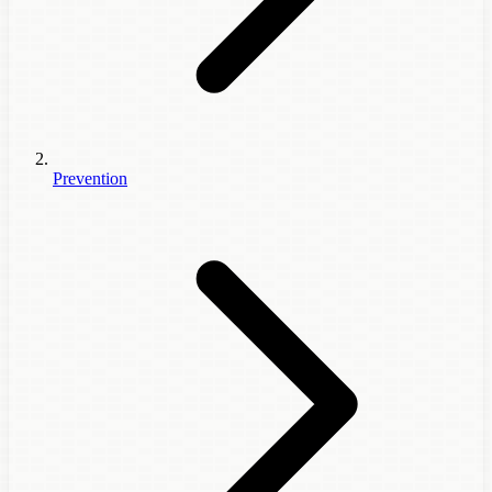
Prevention