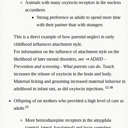
Animals with many oxytocin receptors in the nucleus
accumbens
Strong preference as adults to spend more time
with their partner than with strangers
This is a direct example of how parental neglect in early
childhood influences attachment style.
For information on the influence of attachment style on the
likelihood of later mental disorders, see
⇒
ADHD -
Prevention and screening - What parents can do
.
Touch
increases the release of oxytocin in the brain and body.
Maternal licking and grooming increased maternal behavior in
12
10
adulthood in infant rats, as did oxytocin injections.
Offspring of rat mothers who provided a high level of care as
13
adults
More benzodiazepine receptors in the amygdala
(central,
lateral
, baso
lateral
) and locus coeruleus