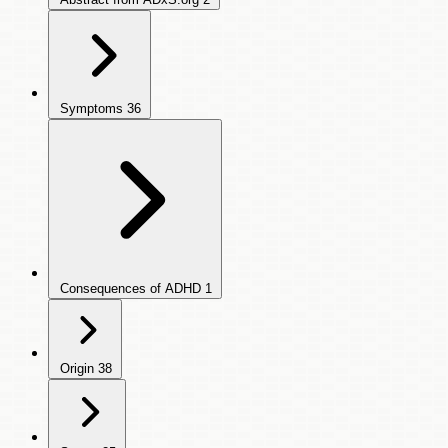
Symptoms
36
Consequences of ADHD
1
Origin
38