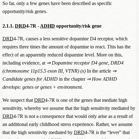
So far, only a few genes have been described as specific
opportunity/risk genes.
2.1.1.
DRD
4-7R -
ADHD
opportunity/risk gene
DRD
4-7R, causes a less sensitive dopamine D4 receptor, which
requires three times the amount of dopamine to react. This has the
effect of an apparently reduced dopamine level. More on this,
including evidence, at
⇒
Dopamine receptor D4 gene, DRD4
(chromosome 11p15.5 exon III, VTNR) (x)
In the article
⇒
Candidate genes for ADHD
in the chapter
⇒
How ADHD
develops: genes or genes + environment
.
We suspect that
DRD
4-7R is one of the genes that mediate high
sensitivity, whereby we assume that the high sensitivity mediated by
DRD
4-7R is not a consequence that would only arise as a result of
an additional early childhood stress experience. Rather, we assume
that the high sensitivity mediated by
DRD
4-7R is the “lever” that