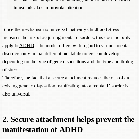
to use mistakes to provoke attention.
Since the mechanism is universal that early childhood stress
increases the risk of acquiring mental disorders, this does not only
apply to
ADHD
. The model differs with regard to various mental
disorders only in that different mental disorders can develop
depending on the type of gene dispositions and the type and timing
of stress.
Therefore, the fact that a secure attachment reduces the risk of an
existing genetic disposition manifesting into a mental
Disorder
is
also universal.
2. Secure attachment helps prevent the
manifestation of
ADHD