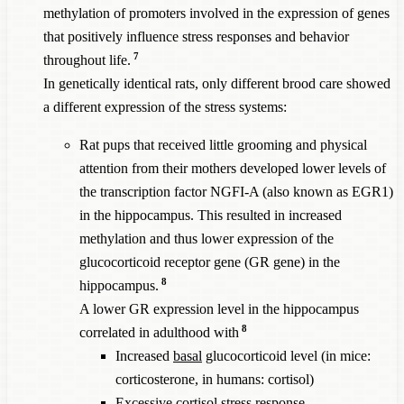
methylation of promoters involved in the expression of genes
that positively influence stress responses and behavior
7
throughout life.
In genetically identical rats, only different brood care showed
a different expression of the stress systems:
Rat pups that received little grooming and physical
attention from their mothers developed lower levels of
the transcription factor NGFI-A (also known as EGR1)
in the hippocampus. This resulted in increased
methylation and thus lower expression of the
glucocorticoid receptor gene (GR gene) in the
8
hippocampus.
A lower GR expression level in the hippocampus
8
correlated in adulthood with
Increased
basal
glucocorticoid level (in mice:
corticosterone, in humans: cortisol)
Excessive cortisol stress response