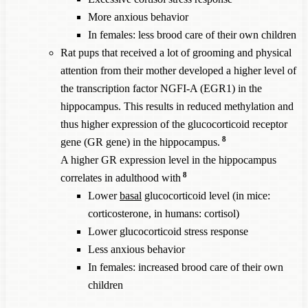
More anxious behavior
In females: less brood care of their own children
Rat pups that received a lot of grooming and physical
attention from their mother developed a higher level of
the transcription factor NGFI-A (EGR1) in the
hippocampus. This results in reduced methylation and
thus higher expression of the glucocorticoid receptor
8
gene (GR gene) in the hippocampus.
A higher GR expression level in the hippocampus
8
correlates in adulthood with
Lower
basal
glucocorticoid level (in mice:
corticosterone, in humans: cortisol)
Lower glucocorticoid stress response
Less anxious behavior
In females: increased brood care of their own
children