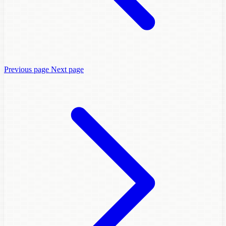
Previous page
Next page