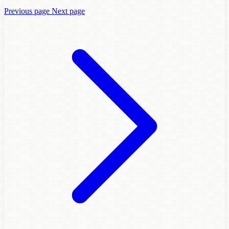
Previous page
Next page