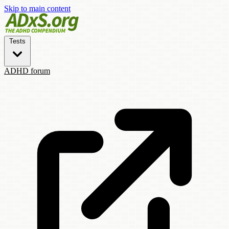
Skip to main content
Tests
ADHD forum