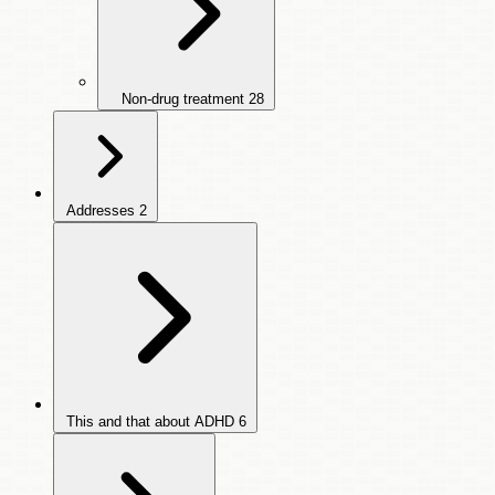
Non-drug treatment
28
Addresses
2
This and that about ADHD
6