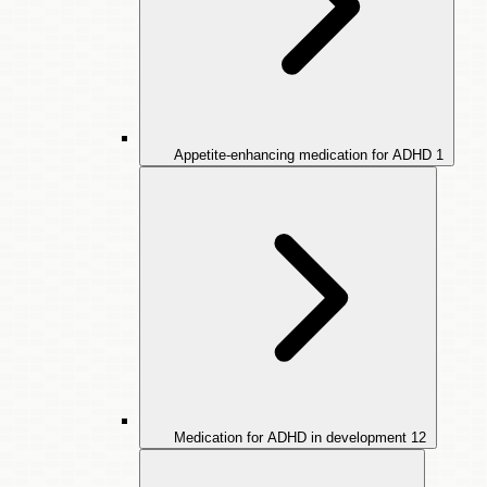
Appetite-enhancing medication for ADHD
1
Medication for ADHD in development
12