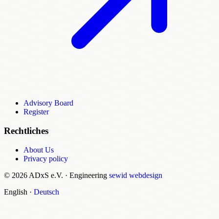
Advisory Board
Register
Rechtliches
About Us
Privacy policy
© 2026 ADxS e.V.
·
Engineering
sewid webdesign
English
·
Deutsch