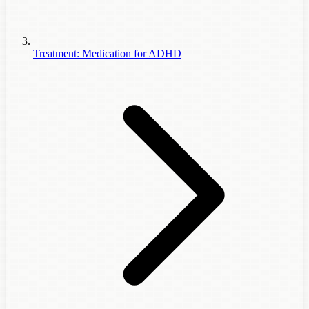
Treatment: Medication for ADHD