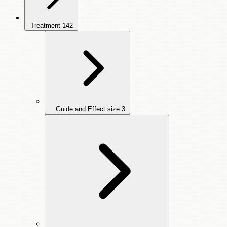
Treatment
142
Guide and Effect size
3