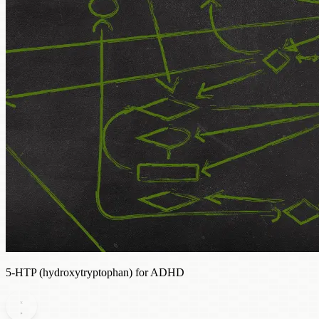
5-HTP (hydroxytryptophan) for ADHD