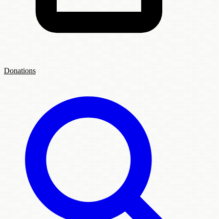
Donations