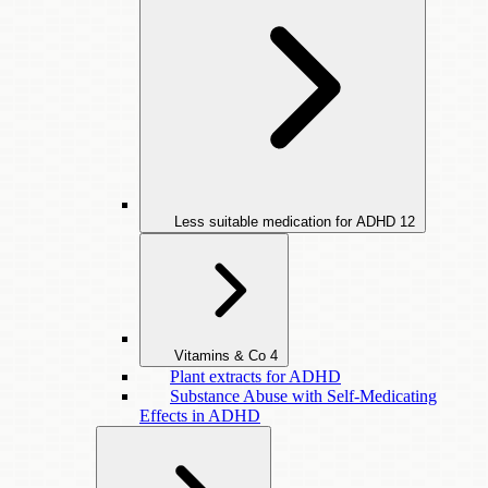
Less suitable medication for ADHD
12
Vitamins & Co
4
Plant extracts for ADHD
Substance Abuse with Self-Medicating
Effects in ADHD