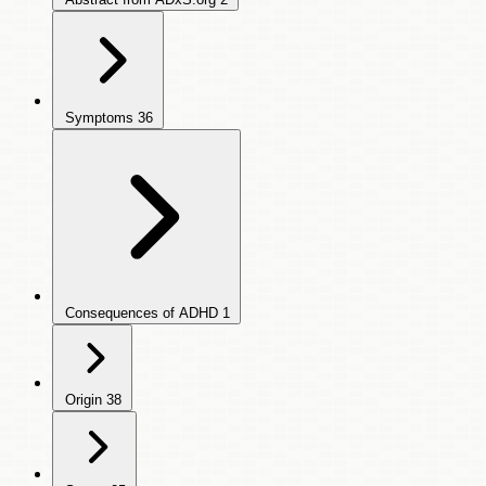
Symptoms
36
Consequences of ADHD
1
Origin
38