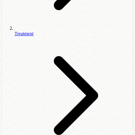
Treatment