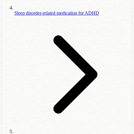
Sleep disorder-related medication for ADHD