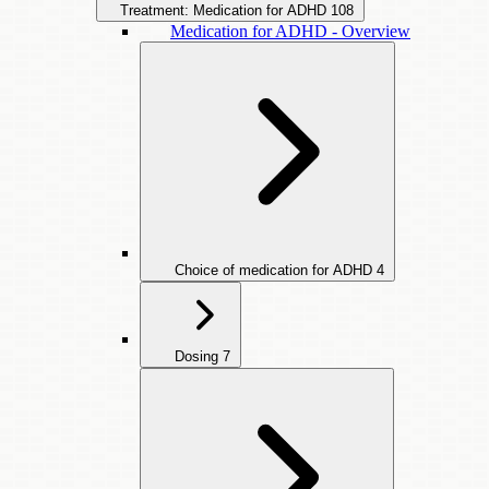
Treatment: Medication for ADHD
108
Medication for ADHD - Overview
Choice of medication for ADHD
4
Dosing
7