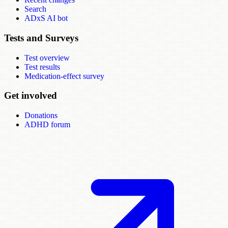
Search
ADxS AI bot
Tests and Surveys
Test overview
Test results
Medication-effect survey
Get involved
Donations
ADHD forum