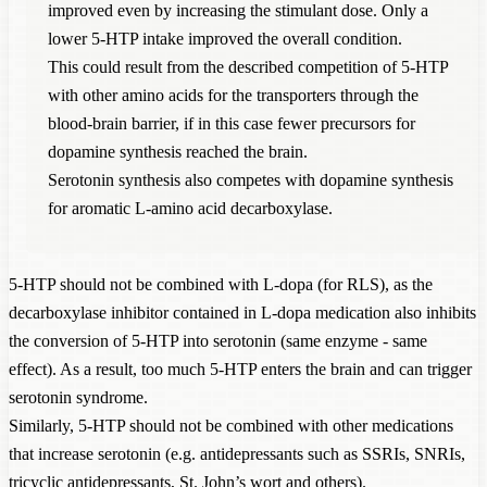
improved even by increasing the stimulant dose. Only a
lower 5-HTP intake improved the overall condition.
This could result from the described competition of 5-HTP
with other amino acids for the transporters through the
blood-brain barrier, if in this case fewer precursors for
dopamine synthesis reached the brain.
Serotonin synthesis also competes with dopamine synthesis
for aromatic L-amino acid decarboxylase.
5-HTP should not be combined with L-dopa (for RLS), as the
decarboxylase inhibitor contained in L-dopa medication also inhibits
the conversion of 5-HTP into serotonin (same enzyme - same
effect). As a result, too much 5-HTP enters the brain and can trigger
serotonin syndrome.
Similarly, 5-HTP should not be combined with other medications
that increase serotonin (e.g. antidepressants such as SSRIs, SNRIs,
tricyclic antidepressants, St. John’s wort and others).