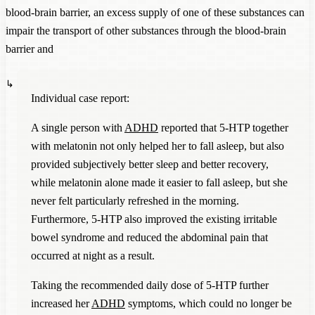
blood-brain barrier, an excess supply of one of these substances can
impair the transport of other substances through the blood-brain
barrier and
Individual case report:
A single person with
ADHD
reported that 5-HTP together
with melatonin not only helped her to fall asleep, but also
provided subjectively better sleep and better recovery,
while melatonin alone made it easier to fall asleep, but she
never felt particularly refreshed in the morning.
Furthermore, 5-HTP also improved the existing irritable
bowel syndrome and reduced the abdominal pain that
occurred at night as a result.
Taking the recommended daily dose of 5-HTP further
increased her
ADHD
symptoms, which could no longer be