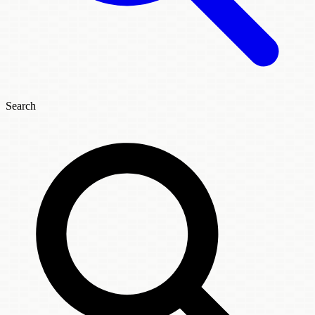
Search