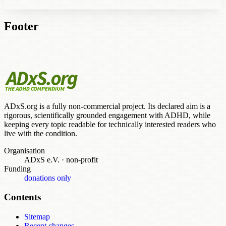
Footer
ADxS.org is a fully non-commercial project. Its declared aim is a
rigorous, scientifically grounded engagement with ADHD, while
keeping every topic readable for technically interested readers who
live with the condition.
Organisation
ADxS e.V.
·
non-profit
Funding
donations only
Contents
Sitemap
Recent changes