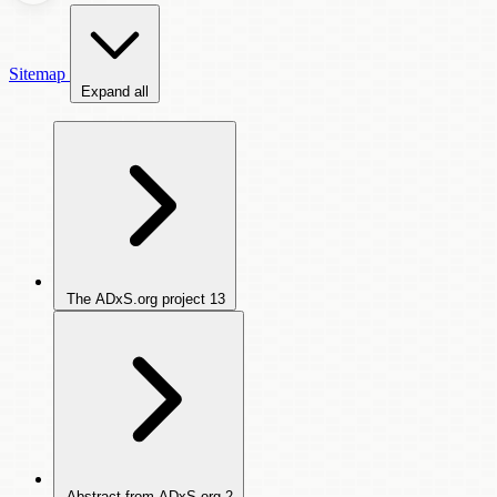
Sitemap
Expand all
The ADxS.org project
13
Abstract from ADxS.org
2