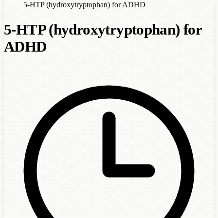
5-HTP (hydroxytryptophan) for ADHD
5-HTP (hydroxytryptophan) for
ADHD