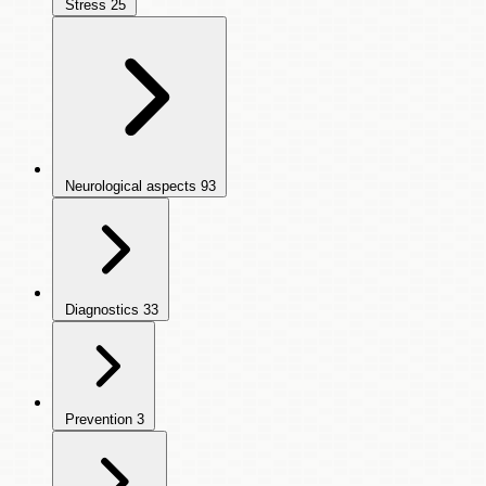
Stress
25
Neurological aspects
93
Diagnostics
33
Prevention
3