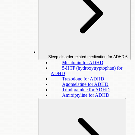
Sleep disorder-related medication for ADHD
6
Melatonin for ADHD
5-HTP (hydroxytryptophan) for
ADHD
Trazodone for ADHD
Agomelatine for ADHD
Trimipramine for ADHD
Amitriptyline for ADHD