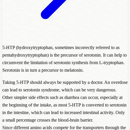
5-HTP (hydroxytryptophan, sometimes incorrectly referred to as
pentahydroxytryptophan) is the precursor of serotonin. It can help to
circumvent the limitation of serotonin synthesis from L-tryptophan.
Serotonin is in turn a precursor to melatonin.
Taking 5-HTP should always be supported by a doctor. An overdose
can lead to serotonin syndrome, which can be very dangerous.
Other simpler side effects such as diarrhea can occur, especially at
the beginning of the intake, as most 5-HTP is converted to serotonin
in the intestine, which can lead to increased intestinal activity. Only
a small percentage crosses the blood-brain barrier.
Since different amino acids compete for the transporters through the