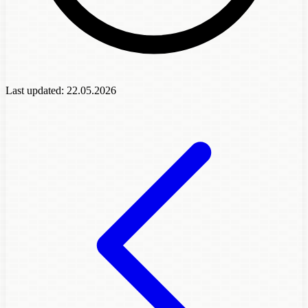
Last updated:
22.05.2026