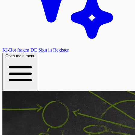
KI-Bot fragen
DE
Sign in
Register
Open main menu