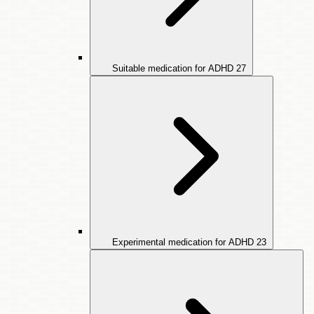
Suitable medication for ADHD
27
Experimental medication for ADHD
23