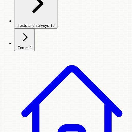
Tests and surveys
13
Forum
1