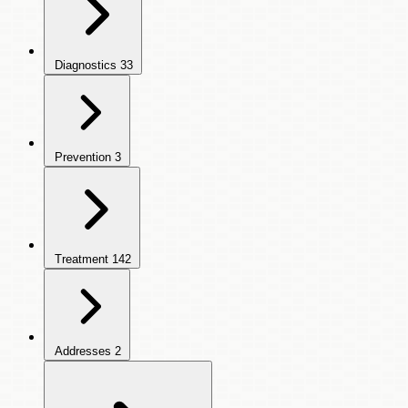
Diagnostics
33
Prevention
3
Treatment
142
Addresses
2