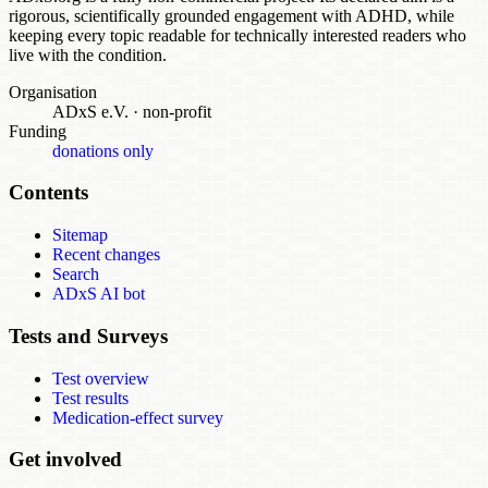
rigorous, scientifically grounded engagement with ADHD, while
keeping every topic readable for technically interested readers who
live with the condition.
Organisation
ADxS e.V.
·
non-profit
Funding
donations only
Contents
Sitemap
Recent changes
Search
ADxS AI bot
Tests and Surveys
Test overview
Test results
Medication-effect survey
Get involved