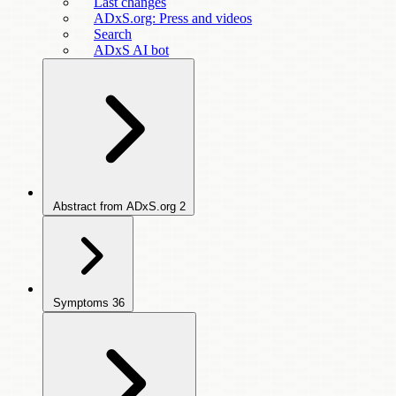
Last changes
ADxS.org: Press and videos
Search
ADxS AI bot
Abstract from ADxS.org
2
Symptoms
36