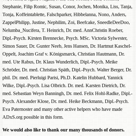
Stephanie, Filip Romic, Susan, Conor, Jochen, Monika, Liss, Tanja,
Tonja, Koffeintablette, Falschparker, Hibbelanna, Nono, Anders,
ZappelPhilipp, Justine, Nephilim, Zoi, Beefcake, SneedleDeeDoo,
Nelumba_Nucifera, T. Heinrich, Dr. med. AnnChristin Roeber,
Dipl.-Psych. Kirsten Brennecke, Psych. MSc. Victoria Sylwester,
Simon Sauer, Dr. Gunter Neeb, Jens Hansen, Dr. Hartmut Kaschel-
Oppelt, Joachim Graf v. Königsmarck, Christian Hautmann, Dr.
med. Ute Rabus, Dr. Klaus Wunderlich, Dipl.-Psych. Meike
Schröder, Dr. med. Christian Späth, Dipl.-Psych. Walter Berger, Dr.
phil. Dr. med. Pierluigi Parisi, Ph.D. Katelin Hubbard, Yannick
Wilke, Dipl.-Psych. Lisa Olbrich. Dr. med. Karsten Dietrich, Dr.
med. Sebastian Weyn Banningh, Dr. med. Felix Hohl-Radke, Dipl.-
Psych. Alexander Klose, Dr. med. Heike Beckmann, Dipl.-Psych.
Eva Paternoster and many other active helpers who have made
ADxS.org possible in this form.
We would also like to thank our many thousands of donors.