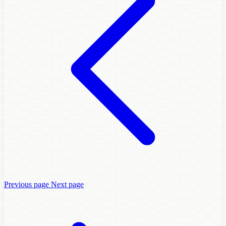
Previous page
Next page