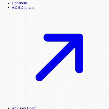
Donations
ADHD forum
Advisory Board