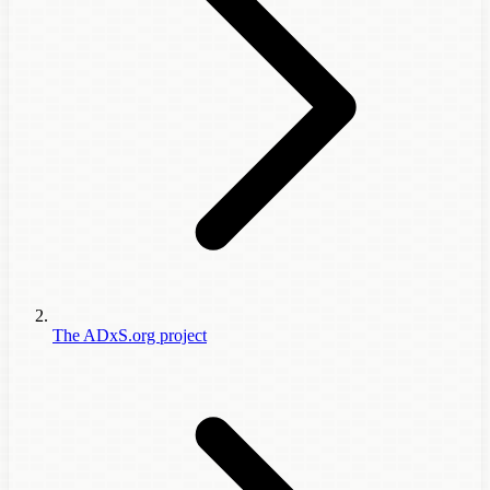
The ADxS.org project