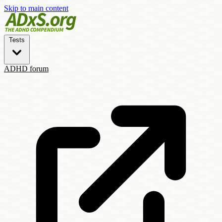
Skip to main content
Tests
ADHD forum