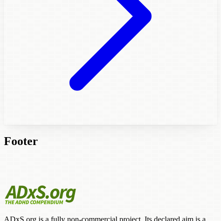
Footer
ADxS.org is a fully non-commercial project. Its declared aim is a