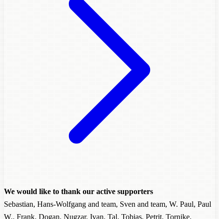
We would like to thank our active supporters
Sebastian, Hans-Wolfgang and team, Sven and team, W. Paul, Paul
W., Frank, Dogan, Nugzar, Ivan, Tal, Tobias, Petrit, Tornike,