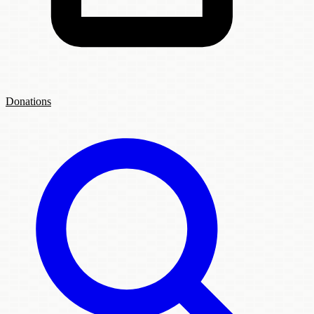
Donations