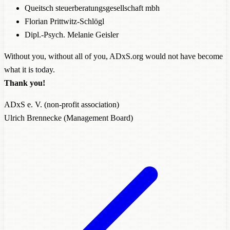
Queitsch steuerberatungsgesellschaft mbh
Florian Prittwitz-Schlögl
Dipl.-Psych. Melanie Geisler
Without you, without all of you, ADxS.org would not have become
what it is today.
Thank you!
ADxS e. V. (non-profit association)
Ulrich Brennecke (Management Board)