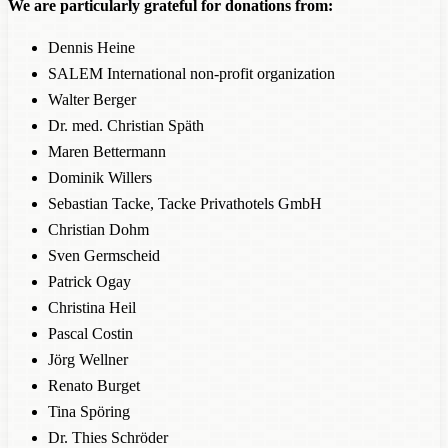
We are particularly grateful for donations from:
Dennis Heine
SALEM International non-profit organization
Walter Berger
Dr. med. Christian Späth
Maren Bettermann
Dominik Willers
Sebastian Tacke, Tacke Privathotels GmbH
Christian Dohm
Sven Germscheid
Patrick Ogay
Christina Heil
Pascal Costin
Jörg Wellner
Renato Burget
Tina Spöring
Dr. Thies Schröder