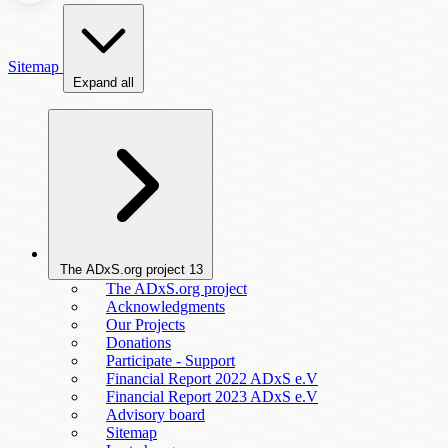
Sitemap
Expand all
The ADxS.org project
13
The ADxS.org project
Acknowledgments
Our Projects
Donations
Participate - Support
Financial Report 2022 ADxS e.V
Financial Report 2023 ADxS e.V
Advisory board
Sitemap