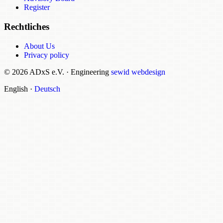
Register
Rechtliches
About Us
Privacy policy
© 2026 ADxS e.V.
·
Engineering
sewid webdesign
English
·
Deutsch