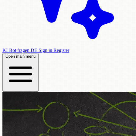
KI-Bot fragen
DE
Sign in
Register
Open main menu