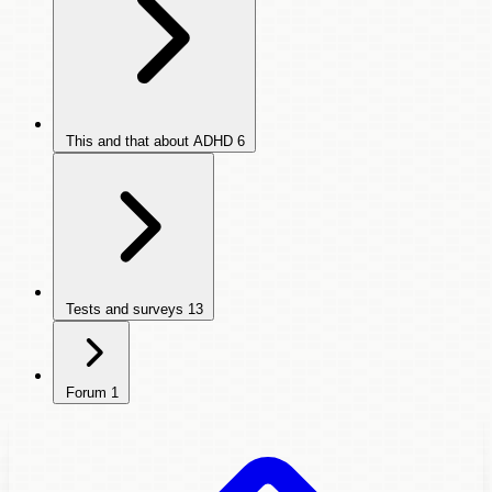
This and that about ADHD
6
Tests and surveys
13
Forum
1