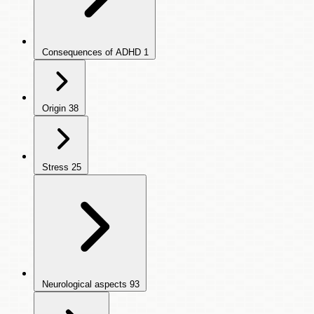
Consequences of ADHD
1
Origin
38
Stress
25
Neurological aspects
93