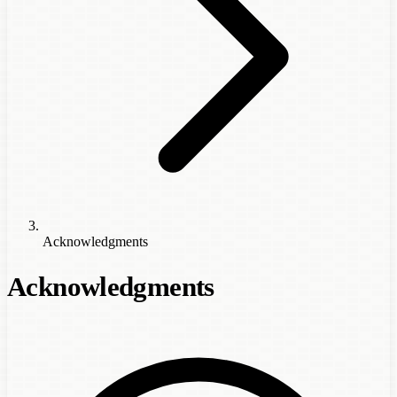
Acknowledgments
Acknowledgments