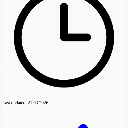
Last updated:
21.03.2026