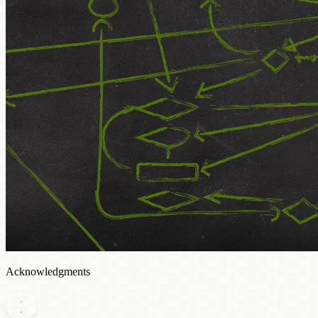
Acknowledgments