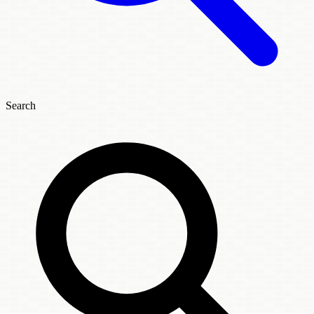
Search