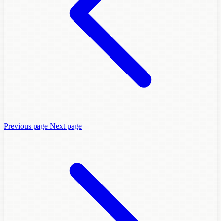
Previous page
Next page