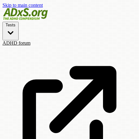
Skip to main content
Tests
ADHD forum