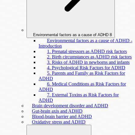
Environmental factors as a cause of ADHD
8
Environmental factors as a cause of ADHD -
Introduction
1. Prenatal stressors as ADHD risk factors
2. Birth circumstances as ADHD risk factors
3. Risks of ADHD in newborns and infants
4. Psychological Risk Factors for ADHD
5. Parents and Family as Risk Factors for
ADHD
6. Medical Conditions as Risk Factors for
ADHD
7. External Toxins as Risk Factors for
ADHD
Brain development disorder and ADHD
Gut-brain axis and ADHD
Blood-brain barrier and ADHD
Oxidative stress and ADHD