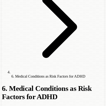
6. Medical Conditions as Risk Factors for ADHD
6. Medical Conditions as Risk
Factors for ADHD