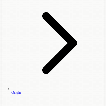
Origin