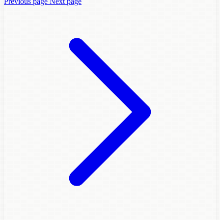
Previous page
Next page