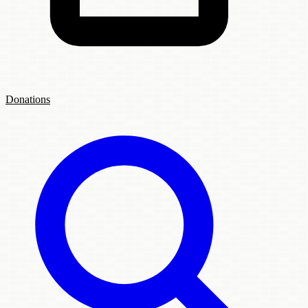
Donations