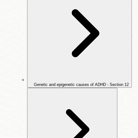
Genetic and epigenetic causes of ADHD - Section
12