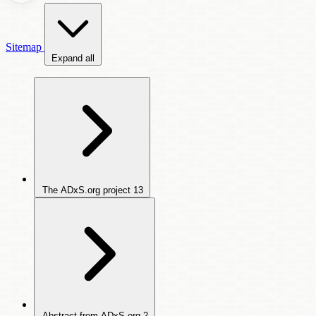
Sitemap
Expand all
The ADxS.org project
13
Abstract from ADxS.org
2