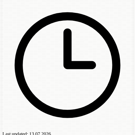
Last updated:
13.07.2026