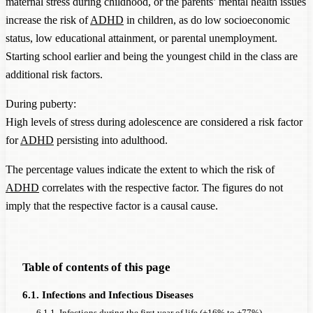
maternal stress during childhood, or the parents’ mental health issues
increase the risk of
ADHD
in children, as do low socioeconomic
status, low educational attainment, or parental unemployment.
Starting school earlier and being the youngest child in the class are
additional risk factors.
During puberty:
High levels of stress during adolescence are considered a risk factor
for
ADHD
persisting into adulthood.
The percentage values indicate the extent to which the risk of
ADHD
correlates with the respective factor. The figures do not
imply that the respective factor is a causal cause.
Table of contents of this page
6.1. Infections and Infectious Diseases
6.1.1. Infections during the first year of life (+16% to +77%)