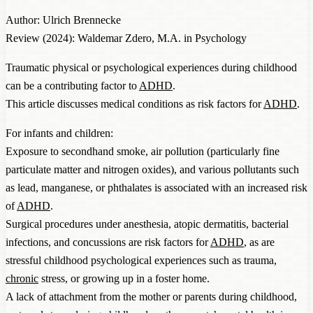
Author: Ulrich Brennecke
Review (2024): Waldemar Zdero, M.A. in Psychology
Traumatic physical or psychological experiences during childhood
can be a contributing factor to
ADHD
.
This article discusses medical conditions as risk factors for
ADHD
.
For infants and children:
Exposure to secondhand smoke, air pollution (particularly fine
particulate matter and nitrogen oxides), and various pollutants such
as lead, manganese, or phthalates is associated with an increased risk
of
ADHD
.
Surgical procedures under anesthesia, atopic dermatitis, bacterial
infections, and concussions are risk factors for
ADHD
, as are
stressful childhood psychological experiences such as trauma,
chronic
stress, or growing up in a foster home.
A lack of attachment from the mother or parents during childhood,