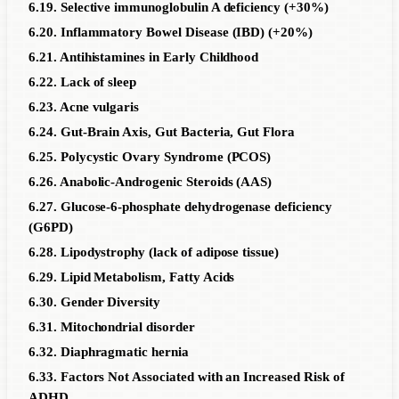
6.19. Selective immunoglobulin A deficiency (+30%)
6.20. Inflammatory Bowel Disease (IBD) (+20%)
6.21. Antihistamines in Early Childhood
6.22. Lack of sleep
6.23. Acne vulgaris
6.24. Gut-Brain Axis, Gut Bacteria, Gut Flora
6.25. Polycystic Ovary Syndrome (PCOS)
6.26. Anabolic-Androgenic Steroids (AAS)
6.27. Glucose-6-phosphate dehydrogenase deficiency
(G6PD)
6.28. Lipodystrophy (lack of adipose tissue)
6.29. Lipid Metabolism, Fatty Acids
6.30. Gender Diversity
6.31. Mitochondrial disorder
6.32. Diaphragmatic hernia
6.33. Factors Not Associated with an Increased Risk of
ADHD