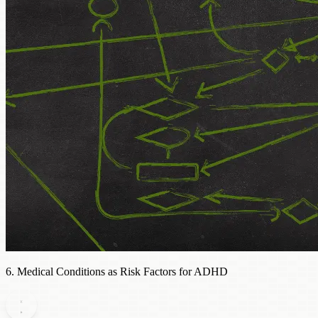
6. Medical Conditions as Risk Factors for ADHD