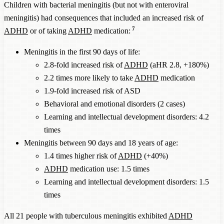
Children with bacterial meningitis (but not with enteroviral
meningitis) had consequences that included an increased risk of
7
ADHD
or of taking
ADHD
medication:
Meningitis in the first 90 days of life:
2.8-fold increased risk of
ADHD
(aHR 2.8, +180%)
2.2 times more likely to take
ADHD
medication
1.9-fold increased risk of ASD
Behavioral and emotional disorders (2 cases)
Learning and intellectual development disorders: 4.2
times
Meningitis between 90 days and 18 years of age:
1.4 times higher risk of
ADHD
(+40%)
ADHD
medication use: 1.5 times
Learning and intellectual development disorders: 1.5
times
All 21 people with tuberculous meningitis exhibited
ADHD