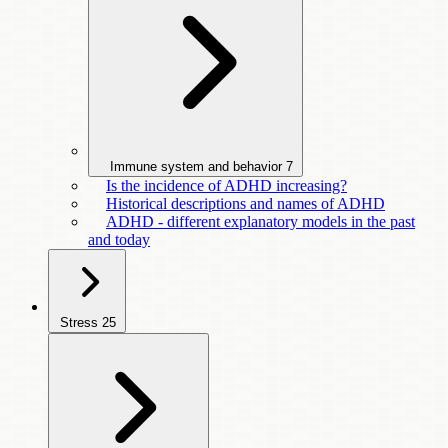
Immune system and behavior
7
Is the incidence of ADHD increasing?
Historical descriptions and names of ADHD
ADHD - different explanatory models in the past
and today
Stress
25