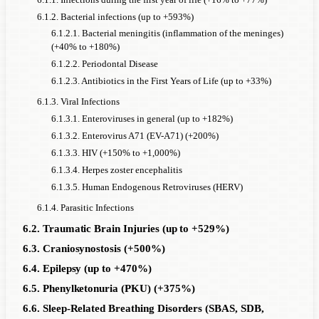
6.1.2. Bacterial infections (up to +593%)
6.1.2.1. Bacterial meningitis (inflammation of the meninges)
(+40% to +180%)
6.1.2.2. Periodontal Disease
6.1.2.3. Antibiotics in the First Years of Life (up to +33%)
6.1.3. Viral Infections
6.1.3.1. Enteroviruses in general (up to +182%)
6.1.3.2. Enterovirus A71 (EV-A71) (+200%)
6.1.3.3. HIV (+150% to +1,000%)
6.1.3.4. Herpes zoster encephalitis
6.1.3.5. Human Endogenous Retroviruses (HERV)
6.1.4. Parasitic Infections
6.2. Traumatic Brain Injuries (up to +529%)
6.3. Craniosynostosis (+500%)
6.4. Epilepsy (up to +470%)
6.5. Phenylketonuria (PKU) (+375%)
6.6. Sleep-Related Breathing Disorders (SBAS, SDB,