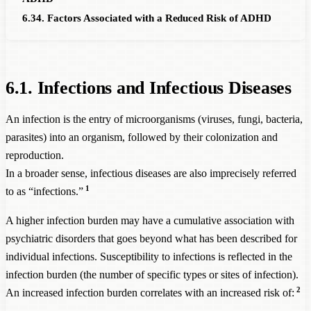
6.34. Factors Associated with a Reduced Risk of ADHD
6.1. Infections and Infectious Diseases
An infection is the entry of microorganisms (viruses, fungi, bacteria,
parasites) into an organism, followed by their colonization and
reproduction.
In a broader sense, infectious diseases are also imprecisely referred
1
to as “infections.”
A higher infection burden may have a cumulative association with
psychiatric disorders that goes beyond what has been described for
individual infections. Susceptibility to infections is reflected in the
infection burden (the number of specific types or sites of infection).
2
An increased infection burden correlates with an increased risk of: