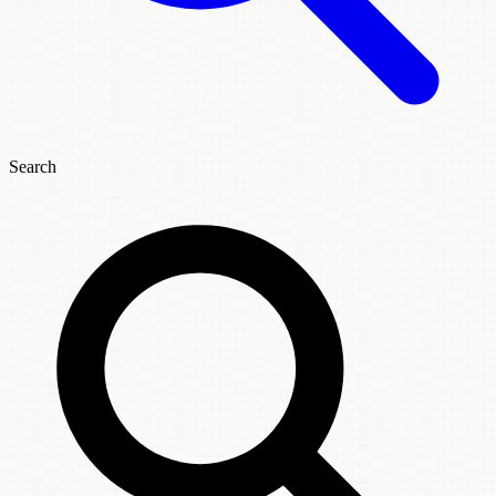
Search