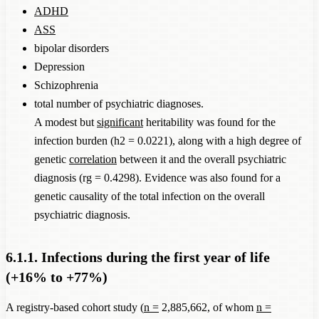
ADHD
ASS
bipolar disorders
Depression
Schizophrenia
total number of psychiatric diagnoses.
A modest but
significant
heritability was found for the
infection burden (h2 = 0.0221), along with a high degree of
genetic
correlation
between it and the overall psychiatric
diagnosis (rg = 0.4298). Evidence was also found for a
genetic causality of the total infection on the overall
psychiatric diagnosis.
6.1.1. Infections during the first year of life
(+16% to +77%)
A registry-based cohort study (
n =
2,885,662, of whom
n =