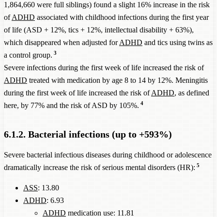
1,864,660 were full siblings) found a slight 16% increase in the risk
of
ADHD
associated with childhood infections during the first year
of life (ASD + 12%, tics + 12%, intellectual disability + 63%),
which disappeared when adjusted for
ADHD
and tics using twins as
3
a control group.
Severe infections during the first week of life increased the risk of
ADHD
treated with medication by age 8 to 14 by 12%. Meningitis
during the first week of life increased the risk of
ADHD
, as defined
4
here, by 77% and the risk of ASD by 105%.
6.1.2. Bacterial infections (up to +593%)
Severe bacterial infectious diseases during childhood or adolescence
5
dramatically increase the risk of serious mental disorders (HR):
ASS
: 13.80
ADHD
: 6.93
ADHD
medication use: 11.81