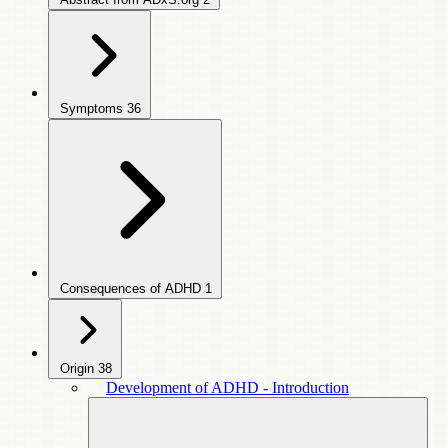
Symptoms
36
Consequences of ADHD
1
Origin
38
Development of ADHD - Introduction