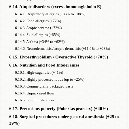
6.14. Atopic disorders (excess immunoglobulin E)
6.14.1. Respiratory allergies (+83% to 108%)
6.14.2. Food allergies (+72%)
6.14.3. Atopic eczema (+72%)
6.14.4. Skin allergies (+65%)
6.14.5. Asthma (+34% to +62%)
6.14.6. Neurodermatitis / atopic dermatitis (+11.6% to +28%)
6.15. Hyperthyroidism / Overactive Thyroid (+70%)
6.16. Nutrition and Food Intolerances
6.16.1. High-sugar diet (+41%)
6.16.2. Highly processed foods (up to +25%)
6.16.3. Commercially packaged pasta
6.16.4. Unpackaged flour
6.16.5. Food Intolerances
6.17. Precocious puberty (Pubertas praecox) (+40%)
6.18. Surgical procedures under general anesthesia (+25 to
39%)