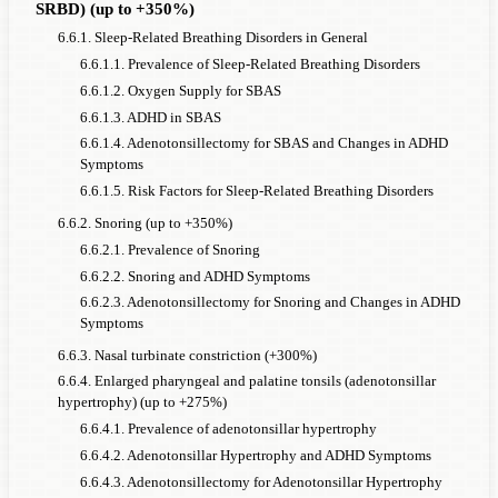
SRBD) (up to +350%)
6.6.1. Sleep-Related Breathing Disorders in General
6.6.1.1. Prevalence of Sleep-Related Breathing Disorders
6.6.1.2. Oxygen Supply for SBAS
6.6.1.3. ADHD in SBAS
6.6.1.4. Adenotonsillectomy for SBAS and Changes in ADHD
Symptoms
6.6.1.5. Risk Factors for Sleep-Related Breathing Disorders
6.6.2. Snoring (up to +350%)
6.6.2.1. Prevalence of Snoring
6.6.2.2. Snoring and ADHD Symptoms
6.6.2.3. Adenotonsillectomy for Snoring and Changes in ADHD
Symptoms
6.6.3. Nasal turbinate constriction (+300%)
6.6.4. Enlarged pharyngeal and palatine tonsils (adenotonsillar
hypertrophy) (up to +275%)
6.6.4.1. Prevalence of adenotonsillar hypertrophy
6.6.4.2. Adenotonsillar Hypertrophy and ADHD Symptoms
6.6.4.3. Adenotonsillectomy for Adenotonsillar Hypertrophy