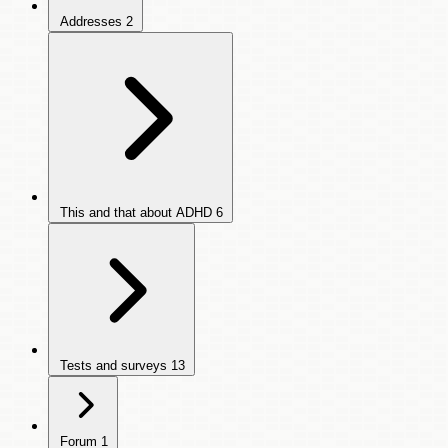
Addresses
2
This and that about ADHD
6
Tests and surveys
13
Forum
1