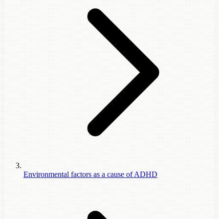
Environmental factors as a cause of ADHD