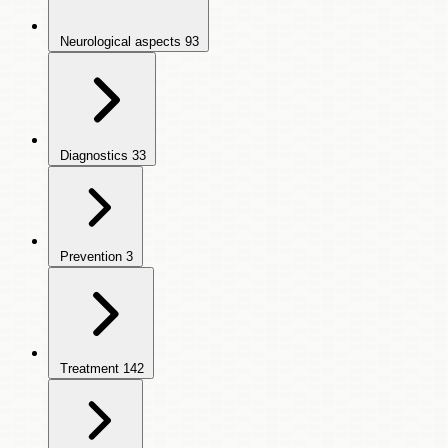
Neurological aspects
93
Diagnostics
33
Prevention
3
Treatment
142