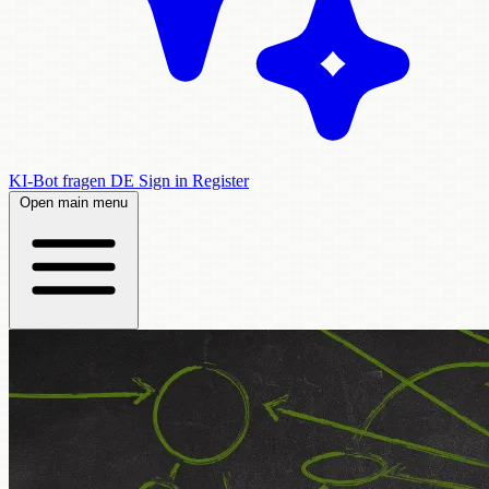
KI-Bot fragen
DE
Sign in
Register
Open main menu