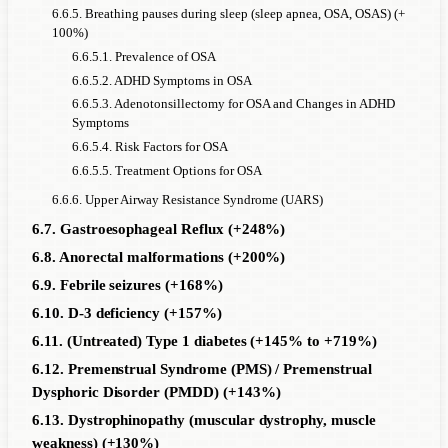
6.6.5. Breathing pauses during sleep (sleep apnea, OSA, OSAS) (+
100%)
6.6.5.1. Prevalence of OSA
6.6.5.2. ADHD Symptoms in OSA
6.6.5.3. Adenotonsillectomy for OSA and Changes in ADHD
Symptoms
6.6.5.4. Risk Factors for OSA
6.6.5.5. Treatment Options for OSA
6.6.6. Upper Airway Resistance Syndrome (UARS)
6.7. Gastroesophageal Reflux (+248%)
6.8. Anorectal malformations (+200%)
6.9. Febrile seizures (+168%)
6.10. D-3 deficiency (+157%)
6.11. (Untreated) Type 1 diabetes (+145% to +719%)
6.12. Premenstrual Syndrome (PMS) / Premenstrual
Dysphoric Disorder (PMDD) (+143%)
6.13. Dystrophinopathy (muscular dystrophy, muscle
weakness) (+130%)