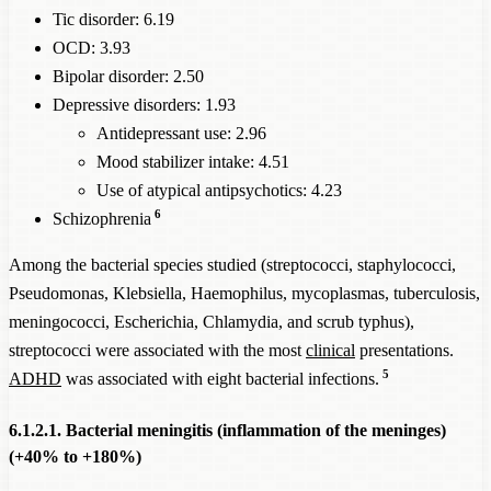
Tic disorder: 6.19
OCD: 3.93
Bipolar disorder: 2.50
Depressive disorders: 1.93
Antidepressant use: 2.96
Mood stabilizer intake: 4.51
Use of atypical antipsychotics: 4.23
6
Schizophrenia
Among the bacterial species studied (streptococci, staphylococci,
Pseudomonas, Klebsiella, Haemophilus, mycoplasmas, tuberculosis,
meningococci, Escherichia, Chlamydia, and scrub typhus),
streptococci were associated with the most
clinical
presentations.
5
ADHD
was associated with eight bacterial infections.
6.1.2.1. Bacterial meningitis (inflammation of the meninges)
(+40% to +180%)